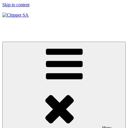
Skip to content
Chipper SA
Hiring & Services
Menu