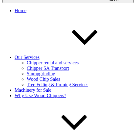
Home
Our Services
Chipper rental and services
Chipper SA Transport
Stumpgrinding
Wood Chip Sales
Tree Felling & Pruning Services
Machinery for Sale
Why Use Wood Chippers?