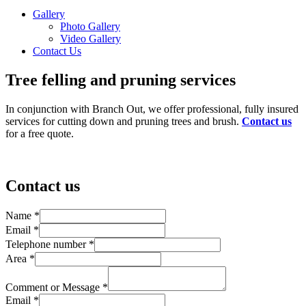
Gallery
Photo Gallery
Video Gallery
Contact Us
Tree felling and pruning services
In conjunction with Branch Out, we offer professional, fully insured
services for cutting down and pruning trees and brush.
Contact us
for a free quote.
Contact us
Name
*
Email
*
Telephone number
*
Area
*
Comment or Message
*
Email
*